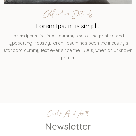
Collection Details
Lorem Ipsum is simply
lorem ipsum is simply dummy text of the printing and
typesetting industry. lorem ipsum has been the industry’s
standard dummy text ever since the 1500s, when an unknown
printer
Carbs And Arts
Newsletter