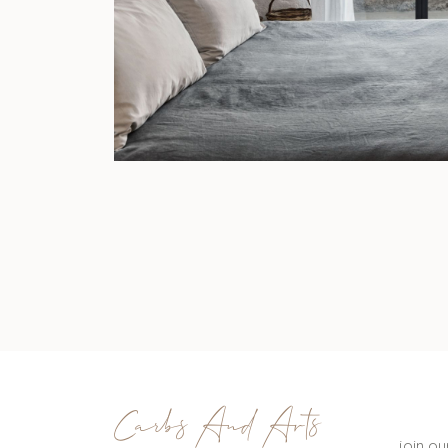
Carbs And Arts
join o