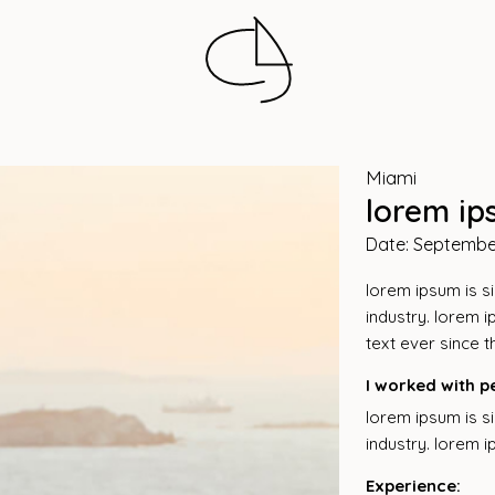
Miami
lorem ip
Date: Septembe
lorem ipsum is s
industry. lorem 
text ever since 
I worked with p
lorem ipsum is s
industry. lorem 
Experience: