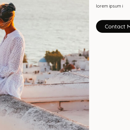
lorem ipsum i
Contact 