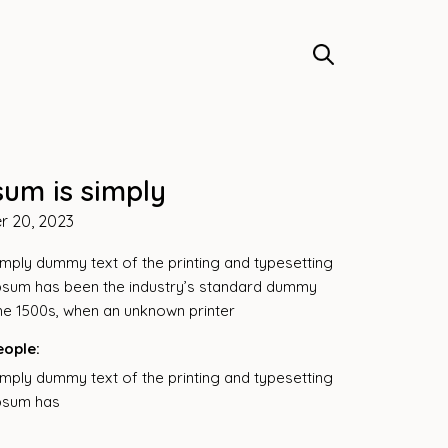
sum is simply
r 20, 2023
imply dummy text of the printing and typesetting
ipsum has been the industry’s standard dummy
the 1500s, when an unknown printer
eople:
imply dummy text of the printing and typesetting
ipsum has