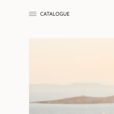
CATALOGUE