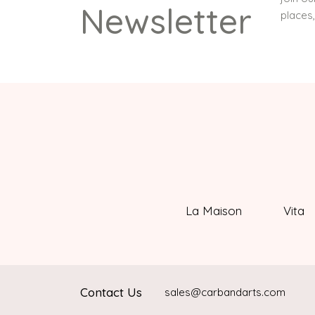
Newsletter
places
La Maison
Vita
Contact Us
sales@carbandarts.com