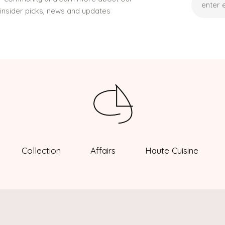
,insider picks, news and updates
Collection
Affairs
Haute Cuisine