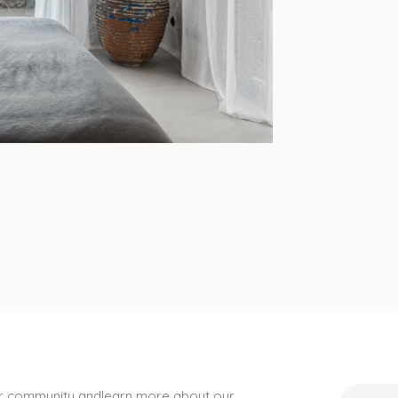
ur community andlearn more about our