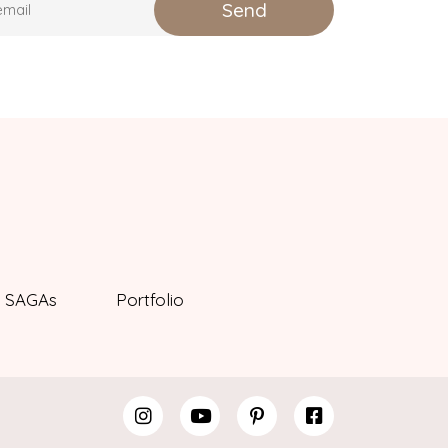
SAGAs
Portfolio